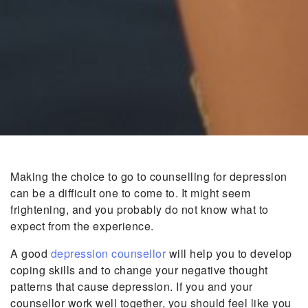
Making the choice to go to counselling for depression
can be a difficult one to come to. It might seem
frightening, and you probably do not know what to
expect from the experience.
A good
depression counsellor
will help you to develop
coping skills and to change your negative thought
patterns that cause depression. If you and your
counsellor work well together, you should feel like you