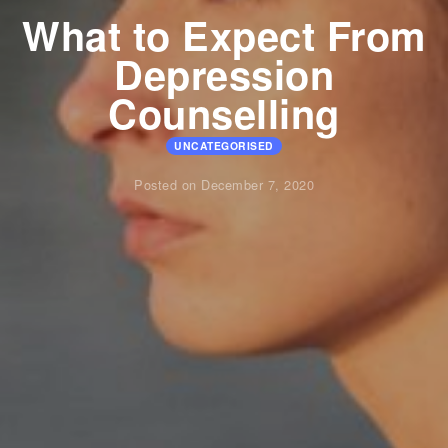
What to Expect From
Depression
Counselling
UNCATEGORISED
Posted on December 7, 2020