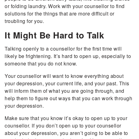
or folding laundry. Work with your counsellor to find
solutions for the things that are more difficult or
troubling for you.
It Might Be Hard to Talk
Talking openly to a counsellor for the first time will
likely be frightening. It’s hard to open up, especially to
someone that you do not know.
Your counsellor will want to know everything about
your depression, your current life, and your past. This
will inform them of what you are going through, and
help them to figure out ways that you can work through
your depression.
Make sure that you know it’s okay to open up to your
counsellor. If you don’t open up to your counsellor
about your depression, you aren’t going to be able to