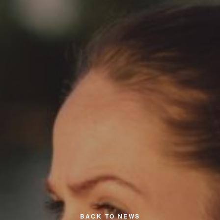
BACK TO NEWS