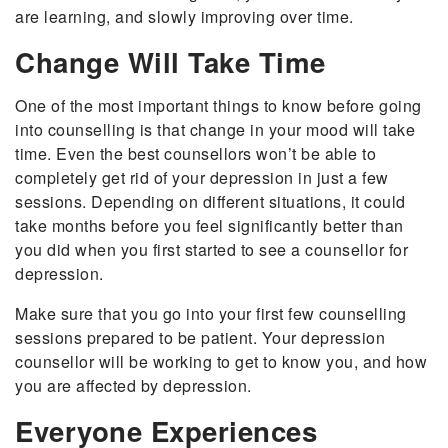
are learning, and slowly improving over time.
Change Will Take Time
One of the most important things to know before going
into counselling is that change in your mood will take
time. Even the best counsellors won’t be able to
completely get rid of your depression in just a few
sessions. Depending on different situations, it could
take months before you feel significantly better than
you did when you first started to see a counsellor for
depression.
Make sure that you go into your first few counselling
sessions prepared to be patient. Your depression
counsellor will be working to get to know you, and how
you are affected by depression.
Everyone Experiences