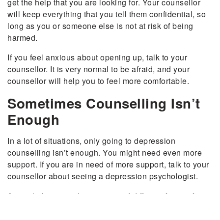
get the help that you are looking for. Your counsellor
will keep everything that you tell them confidential, so
long as you or someone else is not at risk of being
harmed.
If you feel anxious about opening up, talk to your
counsellor. It is very normal to be afraid, and your
counsellor will help you to feel more comfortable.
Sometimes Counselling Isn’t
Enough
In a lot of situations, only going to depression
counselling isn’t enough. You might need even more
support. If you are in need of more support, talk to your
counsellor about seeing a depression psychologist.
A psychologist might recommend different forms of
treatment, including taking medication. Many people
see a significant improvement in their depression when