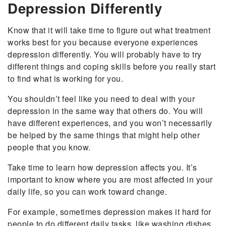
Depression Differently
Know that it will take time to figure out what treatment
works best for you because everyone experiences
depression differently. You will probably have to try
different things and coping skills before you really start
to find what is working for you.
You shouldn’t feel like you need to deal with your
depression in the same way that others do. You will
have different experiences, and you won’t necessarily
be helped by the same things that might help other
people that you know.
Take time to learn how depression affects you. It’s
important to know where you are most affected in your
daily life, so you can work toward change.
For example, sometimes depression makes it hard for
people to do different daily tasks, like washing dishes