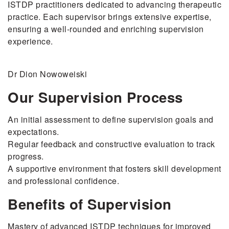
ISTDP practitioners dedicated to advancing therapeutic
practice. Each supervisor brings extensive expertise,
ensuring a well-rounded and enriching supervision
experience.
Dr Dion Nowoweiski
Our Supervision Process
An initial assessment to define supervision goals and
expectations.
Regular feedback and constructive evaluation to track
progress.
A supportive environment that fosters skill development
and professional confidence.
Benefits of Supervision
Mastery of advanced ISTDP techniques for improved