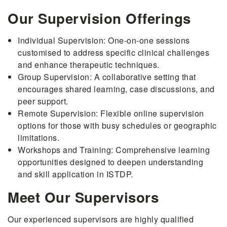
Our Supervision Offerings
Individual Supervision: One-on-one sessions
customised to address specific clinical challenges
and enhance therapeutic techniques.
Group Supervision: A collaborative setting that
encourages shared learning, case discussions, and
peer support.
Remote Supervision: Flexible online supervision
options for those with busy schedules or geographic
limitations.
Workshops and Training: Comprehensive learning
opportunities designed to deepen understanding
and skill application in ISTDP.
Meet Our Supervisors
Our experienced supervisors are highly qualified