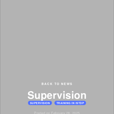
BACK TO NEWS
Supervision
SUPERVISION
TRAINING IN ISTDP
Posted on February 28, 2025