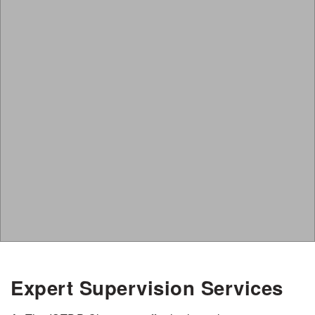
Expert Supervision Services