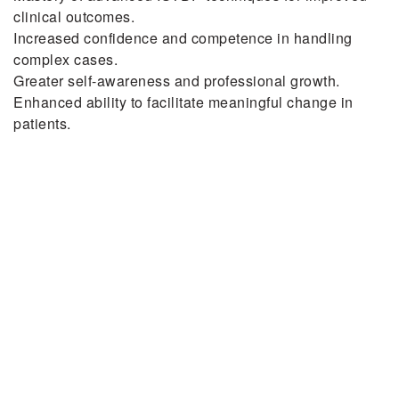
clinical outcomes.
Increased confidence and competence in handling
complex cases.
Greater self-awareness and professional growth.
Enhanced ability to facilitate meaningful change in
patients.
Next
Five Tips for Talking to
a Loved One About
Their Eating Disorder