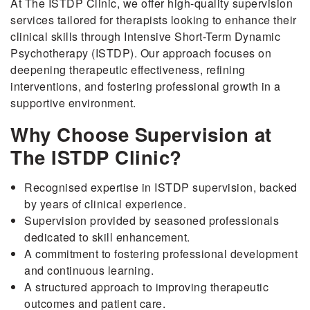
At The ISTDP Clinic, we offer high-quality supervision
services tailored for therapists looking to enhance their
clinical skills through Intensive Short-Term Dynamic
Psychotherapy (ISTDP). Our approach focuses on
deepening therapeutic effectiveness, refining
interventions, and fostering professional growth in a
supportive environment.
Why Choose Supervision at
The ISTDP Clinic?
Recognised expertise in ISTDP supervision, backed
by years of clinical experience.
Supervision provided by seasoned professionals
dedicated to skill enhancement.
A commitment to fostering professional development
and continuous learning.
A structured approach to improving therapeutic
outcomes and patient care.