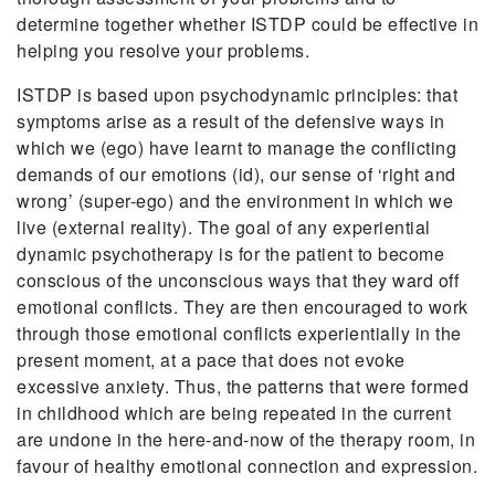
determine together whether ISTDP could be effective in
helping you resolve your problems.
ISTDP is based upon psychodynamic principles: that
symptoms arise as a result of the defensive ways in
which we (ego) have learnt to manage the conflicting
demands of our emotions (id), our sense of ‘right and
wrong’ (super-ego) and the environment in which we
live (external reality). The goal of any experiential
dynamic psychotherapy is for the patient to become
conscious of the unconscious ways that they ward off
emotional conflicts. They are then encouraged to work
through those emotional conflicts experientially in the
present moment, at a pace that does not evoke
excessive anxiety. Thus, the patterns that were formed
in childhood which are being repeated in the current
are undone in the here-and-now of the therapy room, in
favour of healthy emotional connection and expression.