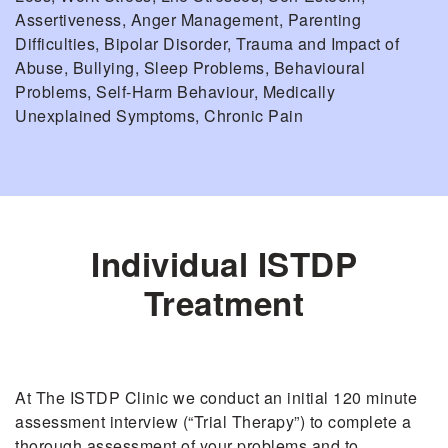
Assertiveness, Anger Management, Parenting
Difficulties, Bipolar Disorder, Trauma and Impact of
Abuse, Bullying, Sleep Problems, Behavioural
Problems, Self-Harm Behaviour, Medically
Unexplained Symptoms, Chronic Pain
Individual ISTDP
Treatment
At The ISTDP Clinic we conduct an initial 120 minute
assessment interview (“Trial Therapy”) to complete a
thorough assessment of your problems and to