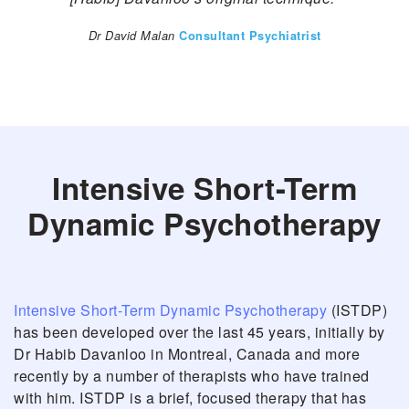
Dr David Malan
Consultant Psychiatrist
Intensive Short-Term
Dynamic Psychotherapy
Intensive Short-Term Dynamic Psychotherapy
(ISTDP)
has been developed over the last 45 years, initially by
Dr Habib Davanloo in Montreal, Canada and more
recently by a number of therapists who have trained
with him. ISTDP is a brief, focused therapy that has