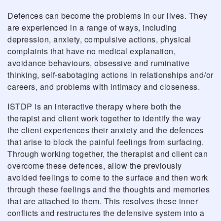
Defences can become the problems in our lives. They
are experienced in a range of ways, including
depression, anxiety, compulsive actions, physical
complaints that have no medical explanation,
avoidance behaviours, obsessive and ruminative
thinking, self-sabotaging actions in relationships and/or
careers, and problems with intimacy and closeness.
ISTDP is an interactive therapy where both the
therapist and client work together to identify the way
the client experiences their anxiety and the defences
that arise to block the painful feelings from surfacing.
Through working together, the therapist and client can
overcome these defences, allow the previously
avoided feelings to come to the surface and then work
through these feelings and the thoughts and memories
that are attached to them. This resolves these inner
conflicts and restructures the defensive system into a