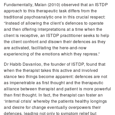
Fundamentally, Malan (2010) observed that an ISTDP
approach to this therapeutic task differs from the
traditional psychoanalytic one in this crucial respect:
“Instead of allowing the client’s defences to operate
and then offering interpretations at a time when the
client is receptive, an ISTDP practitioner seeks to help
the client confront and disown their defences as they
are activated, facilitating the here-and-now
experiencing of the emotions which they repress.”
Dr Habib Davanloo, the founder of ISTDP, found that
when the therapist takes this active and involved
stance two things become apparent: defences are not
as impenetrable as first thought and the therapeutic
alliance between therapist and patient is more powerful
than first thought. In fact, the therapist can foster an
‘internal crisis’ whereby the patients healthy longings
and desire for change eventually overpowers their
defences, leading not only to symptom relief but