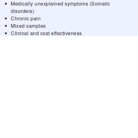
Medically unexplained symptoms (Somatic
disorders)
Chronic pain
Mixed samples
Clinical and cost effectiveness