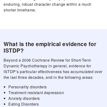
enduring, robust character change within a much
shorter timeframe.
What is the empirical evidence for
ISTDP?
Beyond a 2006 Cochrane Review for Short-Term
Dynamic Psychotherapy in general, evidence for
ISTDP’s particular effectiveness has accumulated over
the last three decades, and in the following areas:
Personality disorders
Treatment resistant depression
Anxiety disorders
Eating Disorders