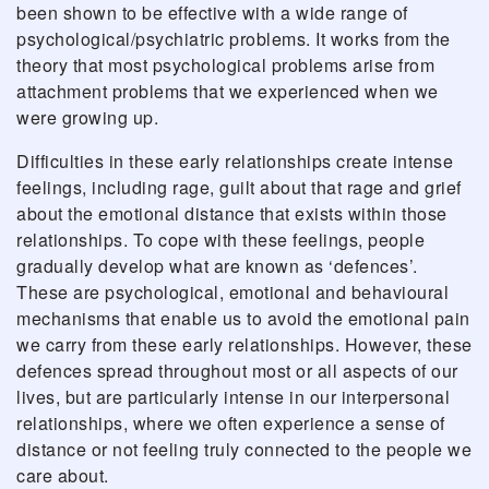
been shown to be effective with a wide range of
psychological/psychiatric problems. It works from the
theory that most psychological problems arise from
attachment problems that we experienced when we
were growing up.
Difficulties in these early relationships create intense
feelings, including rage, guilt about that rage and grief
about the emotional distance that exists within those
relationships. To cope with these feelings, people
gradually develop what are known as ‘defences’.
These are psychological, emotional and behavioural
mechanisms that enable us to avoid the emotional pain
we carry from these early relationships. However, these
defences spread throughout most or all aspects of our
lives, but are particularly intense in our interpersonal
relationships, where we often experience a sense of
distance or not feeling truly connected to the people we
care about.