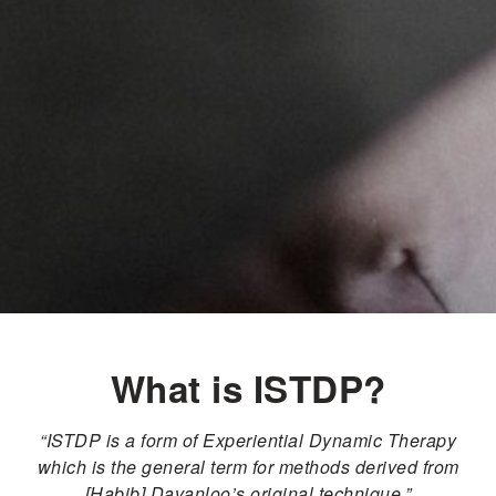
What is ISTDP?
“ISTDP is a form of Experiential Dynamic Therapy
which is the general term for methods derived from
[Habib] Davanloo’s original technique.”