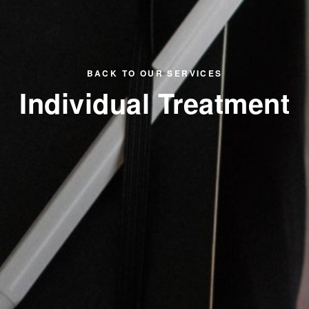
BACK TO OUR SERVICES
Individual Treatment