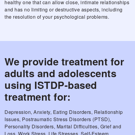
healthy one that can allow close, intimate relationships
and has no limiting or destructive aspects, including
the resolution of your psychological problems.
We provide treatment for
adults and adolescents
using ISTDP-based
treatment for:
Depression, Anxiety, Eating Disorders, Relationship
Issues, Postraumatic Stress Disorders (PTSD),
Personality Disorders, Marital Difficulties, Grief and
Loss, Work Stress, Life Stresses, Self-Esteem,